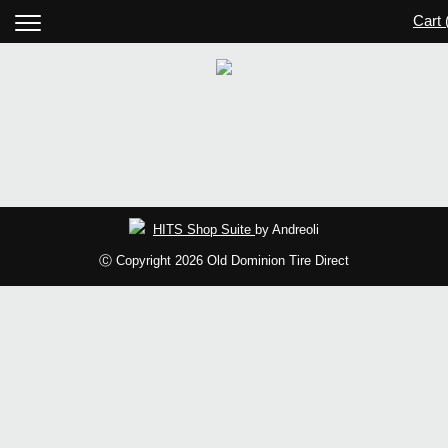
Cart 
HITS Shop Suite
by Andreoli
Ⓒ Copyright 2026 Old Dominion Tire Direct