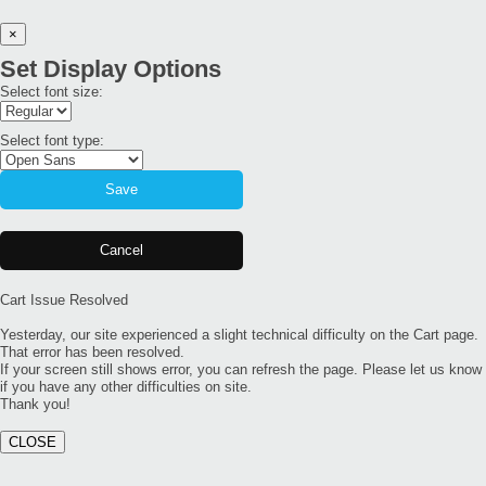
×
Set Display Options
Select font size:
Select font type:
Save
Cancel
Cart Issue Resolved
Yesterday, our site experienced a slight technical difficulty on the Cart page.
That error has been resolved.
If your screen still shows error, you can refresh the page. Please let us know
if you have any other difficulties on site.
Thank you!
CLOSE